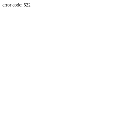
error code: 522