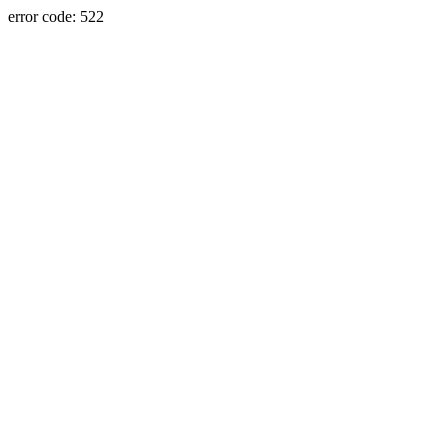
error code: 522