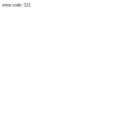
error code: 522