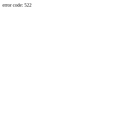
error code: 522