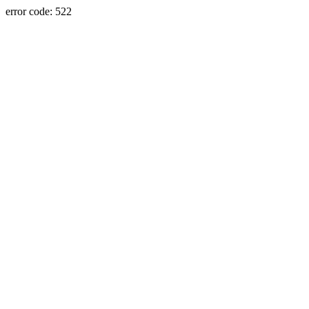
error code: 522