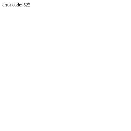
error code: 522