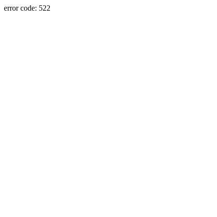
error code: 522