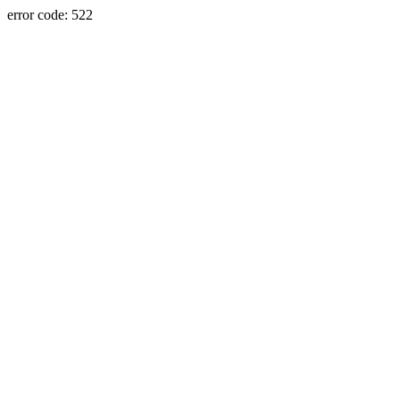
error code: 522