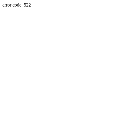
error code: 522