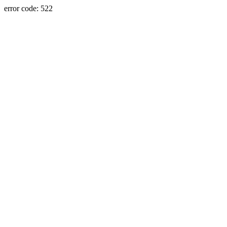
error code: 522