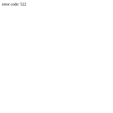
error code: 522