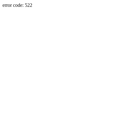
error code: 522