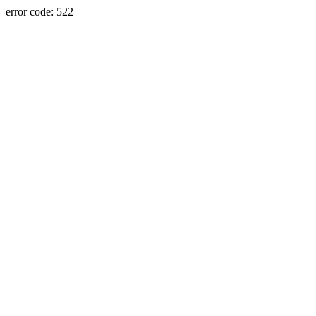
error code: 522