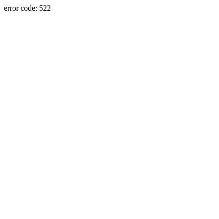
error code: 522