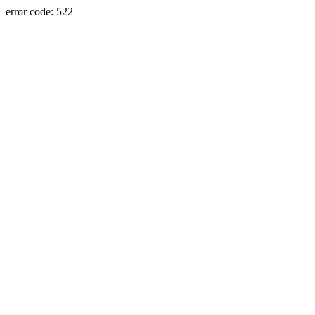
error code: 522