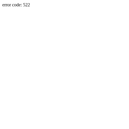
error code: 522