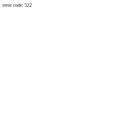
error code: 522