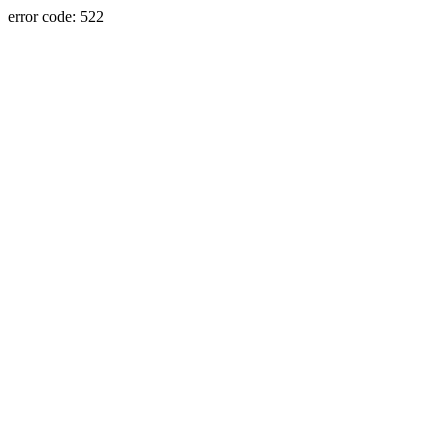
error code: 522