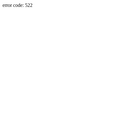
error code: 522