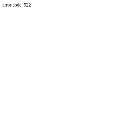
error code: 522