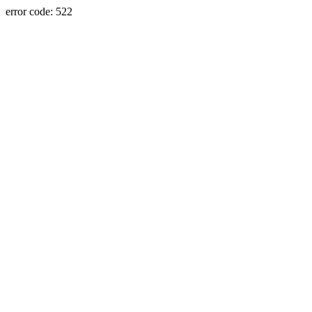
error code: 522