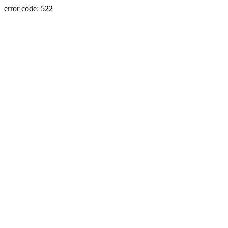
error code: 522