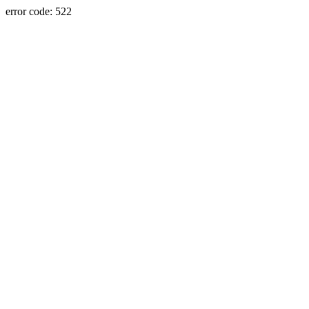
error code: 522