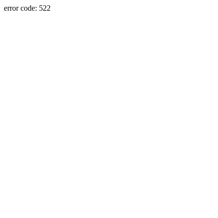
error code: 522