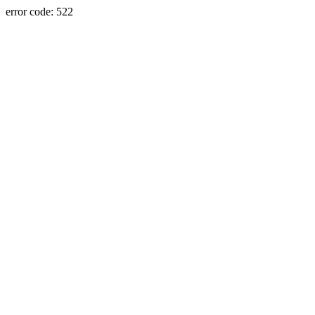
error code: 522