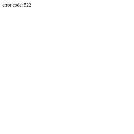
error code: 522