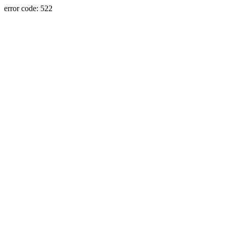
error code: 522