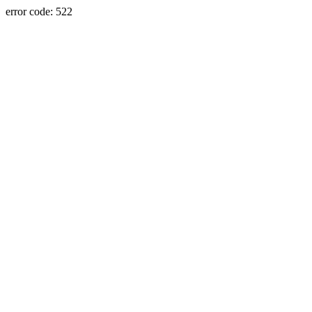
error code: 522