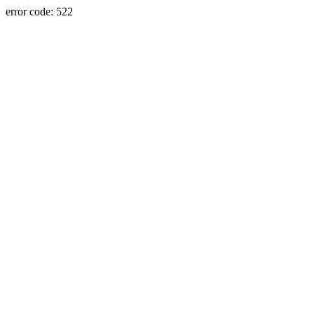
error code: 522