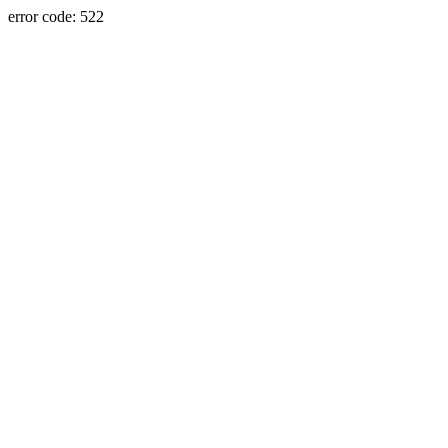
error code: 522