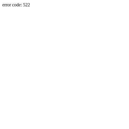
error code: 522