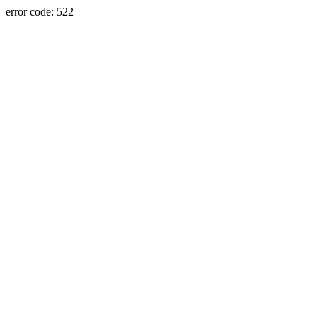
error code: 522