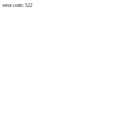
error code: 522