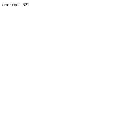
error code: 522