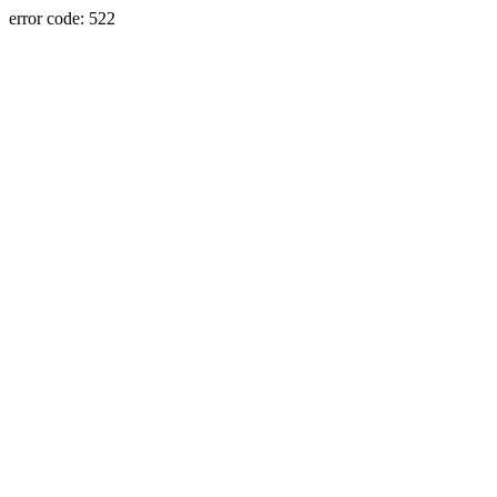
error code: 522