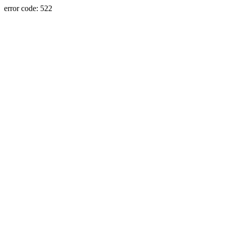
error code: 522