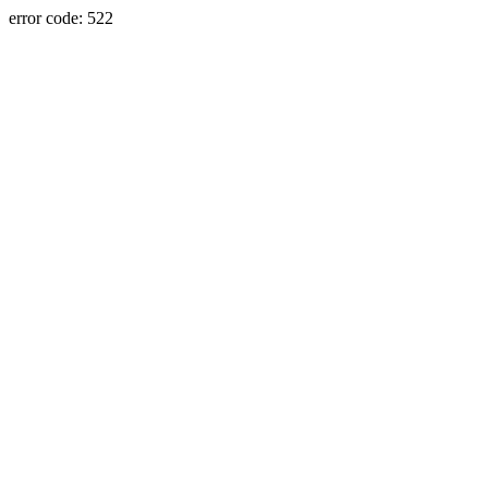
error code: 522