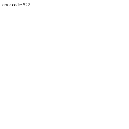
error code: 522