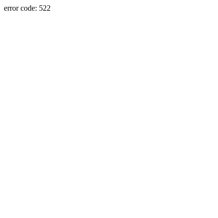
error code: 522