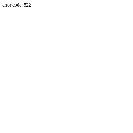
error code: 522