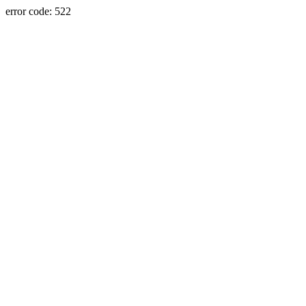
error code: 522