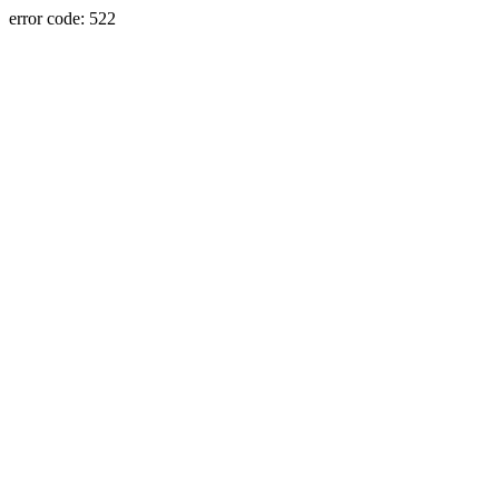
error code: 522