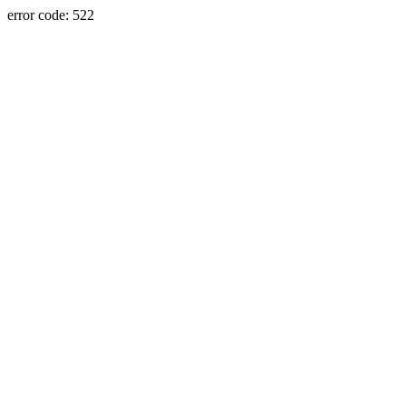
error code: 522