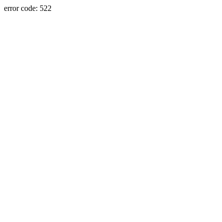
error code: 522