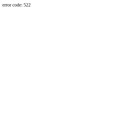
error code: 522