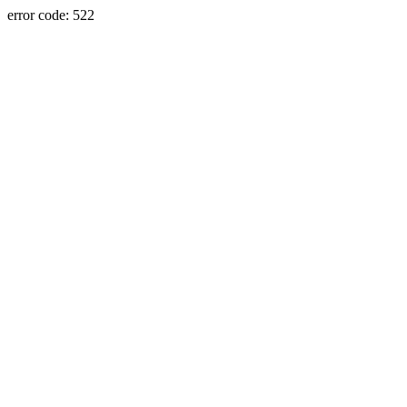
error code: 522