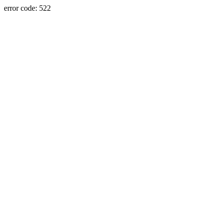
error code: 522