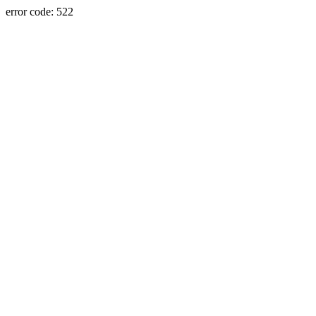
error code: 522