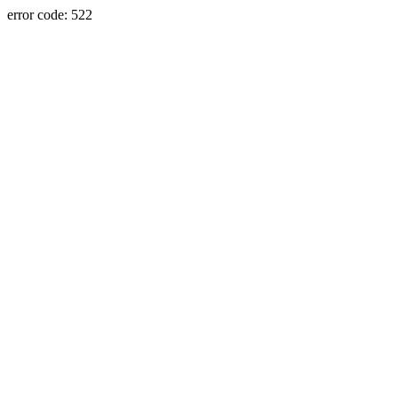
error code: 522