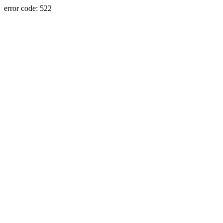
error code: 522